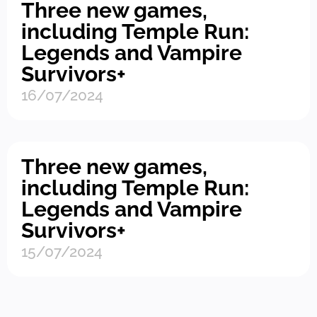
Three new games,
including Temple Run:
Legends and Vampire
Survivors+
16/07/2024
Three new games,
including Temple Run:
Legends and Vampire
Survivors+
15/07/2024