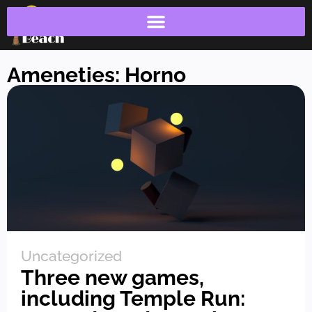
Ameneties: Horno
Uncategorized
Three new games,
including Temple Run: