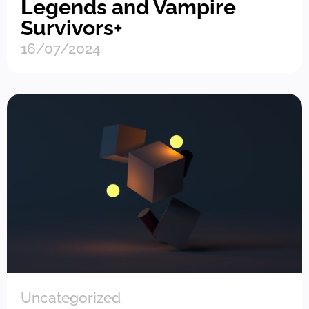
Legends and Vampire
Survivors+
16/07/2024
Uncategorized